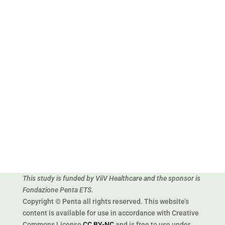
Corso Stati Uniti, 4
35127 Padova
ITALY
This study is funded by ViiV Healthcare and the sponsor is
Fondazione Penta ETS.
Copyright © Penta all rights reserved. This website’s
content is available for use in accordance with Creative
Commons License
CC BY-NC
and is free to use under