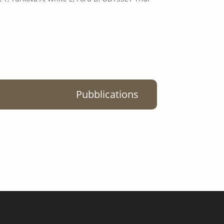
Pubblications