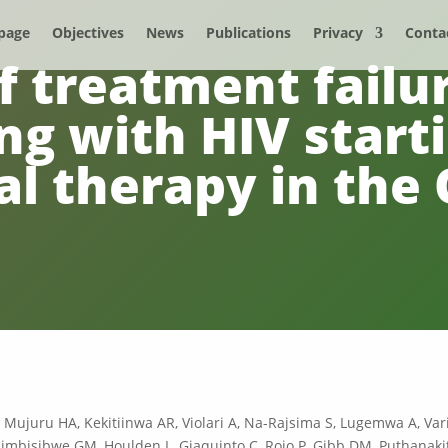
page
Objectives
News
Publications
Privacy
Conta
f treatment failur
ng with HIV starti
ral therapy in th
, Mujuru HA, Kekitiinwa AR, Violari A, Na-Rajsima S, Lugemwa A, Vari
mbisibwe GM, Houlden L, Giaquinto C, Rojo P, Gibb DM, Puthanakit 