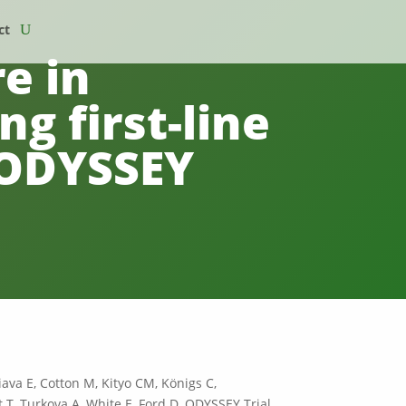
ct
e in
ng first-line
e ODYSSEY
ava E, Cotton M, Kityo CM, Königs C,
T, Turkova A, White E, Ford D, ODYSSEY Trial