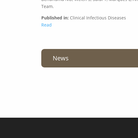
Team.
Published in:
Clinical Infectious Diseases
Read
News