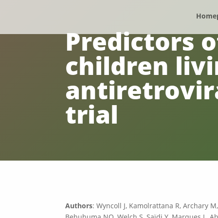
Home
Predictors o
children livi
antiretrovi
trial
Authors
: Wyncoll J, Kamolrattana R, Archary M
Behuhuma NO, Welch S, Saïdi Y, Marques L, Ahi