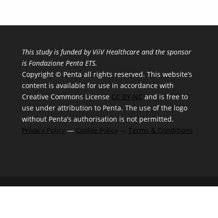
This study is funded by ViiV Healthcare and the sponsor
is Fondazione Penta ETS.
Copyright © Penta all rights reserved. This website’s
content is available for use in accordance with
Creative Commons License
CC BY-NC
and is free to
use under attribution to Penta. The use of the logo
without Penta’s authorisation is not permitted.
Privacy Policy
—
Cookie Policy
—
Terms & Conditions