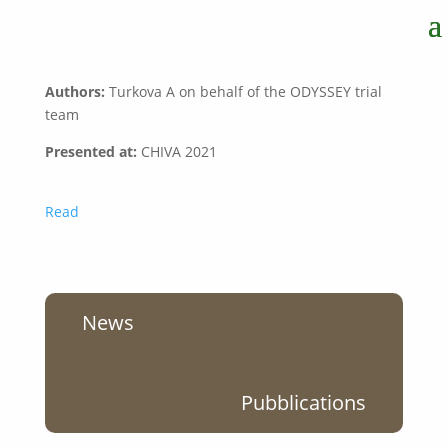
Authors:
Turkova A on behalf of the ODYSSEY trial
team
Presented at
:
CHIVA 2021
Read
News
Pubblications