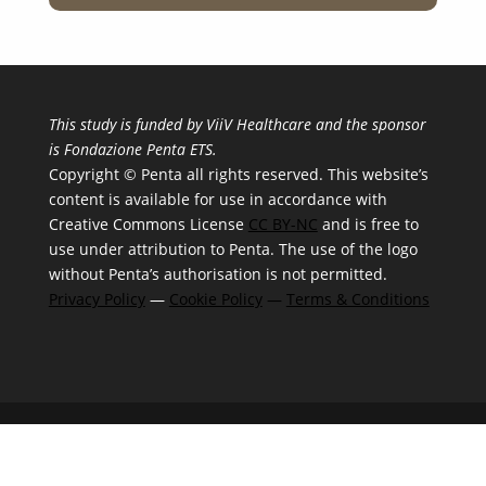
This study is funded by ViiV Healthcare and the sponsor
is Fondazione Penta ETS.
Copyright © Penta all rights reserved. This website’s
content is available for use in accordance with
Creative Commons License
CC BY-NC
and is free to
use under attribution to Penta. The use of the logo
without Penta’s authorisation is not permitted.
Privacy Policy
—
Cookie Policy
—
Terms & Conditions