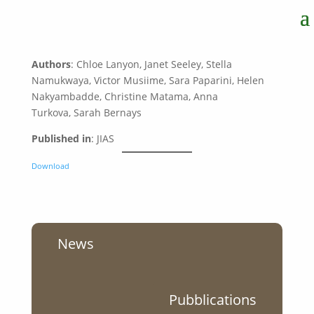
Authors
: Chloe Lanyon, Janet Seeley, Stella
Namukwaya, Victor Musiime, Sara Paparini, Helen
Nakyambadde, Christine Matama, Anna
Turkova, Sarah Bernays
Published in
: JIAS
Download
News
Pubblications